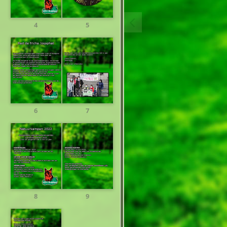
4
5
6
7
8
9