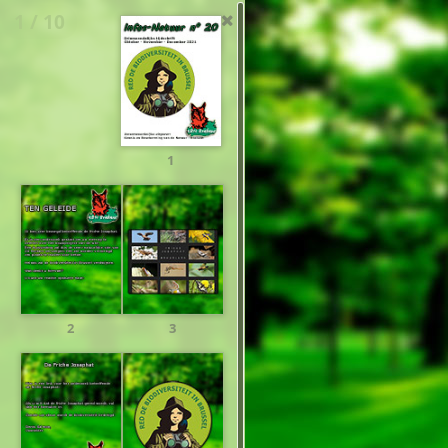
1 / 10
1
2
3