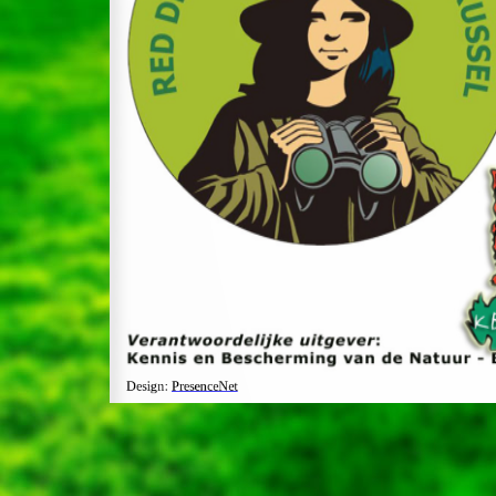
Design:
PresenceNet