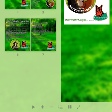
4
5
Design:
PresenceNet
6
7