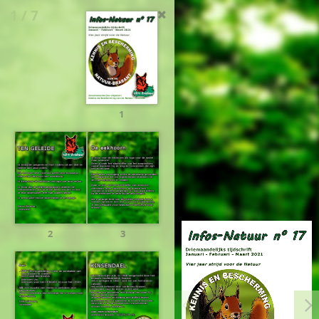
1 / 7
1
2
3